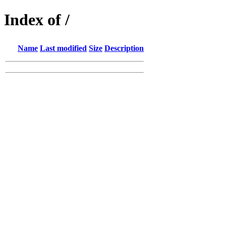
Index of /
Name
Last modified
Size
Description